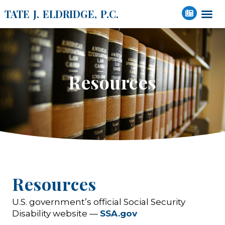
TATE J. ELDRIDGE, P.C.
Resources
Resources
U.S. government’s official Social Security
Disability website —
SSA.gov