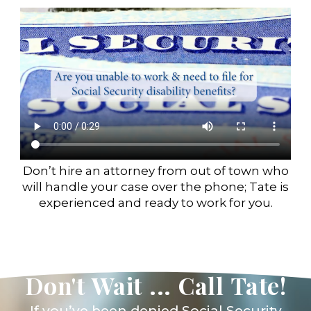
Don’t hire an attorney from out of town who
will handle your case over the phone; Tate is
experienced and ready to work for you.
Don't Wait ... Call Tate!
If you’ve been denied Social Security