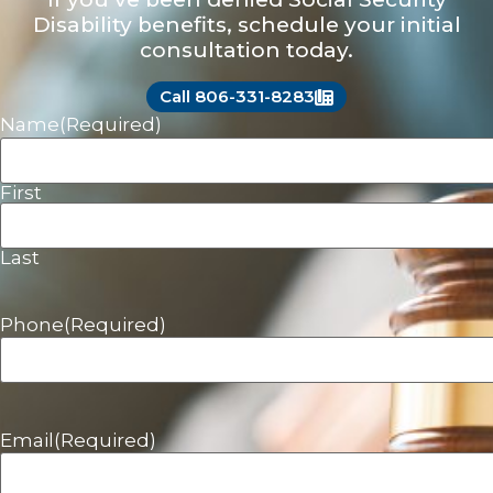
Disability benefits, schedule your initial
consultation today.
Call 806-331-8283
Name
(Required)
First
Last
Phone
(Required)
Email
(Required)