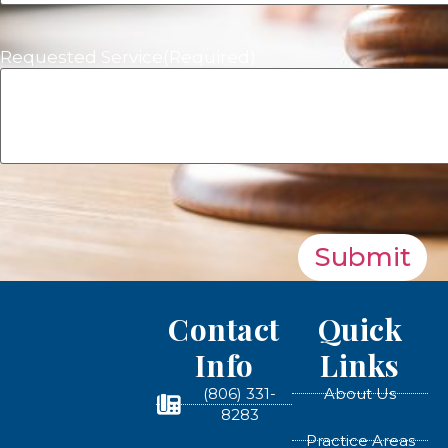
Requested Service
(Required)
Submit
Contact
Quick
Info
Links
(806) 331-
About Us
8283
Practice Areas