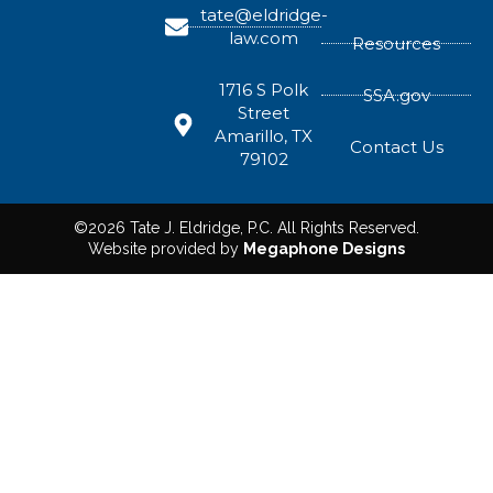
tate@eldridge-
law.com
Resources
1716 S Polk
SSA.gov
Street
Amarillo, TX
Contact Us
79102
©2026 Tate J. Eldridge, P.C. All Rights Reserved.
Website provided by
Megaphone Designs