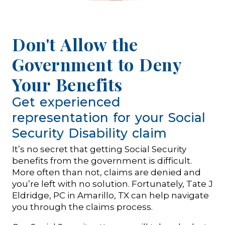
Don't Allow the
Government to Deny
Your Benefits
Get experienced
representation for your Social
Security Disability claim
It’s no secret that getting Social Security
benefits from the government is difficult.
More often than not, claims are denied and
you’re left with no solution. Fortunately, Tate J
Eldridge, PC in Amarillo, TX can help navigate
you through the claims process.