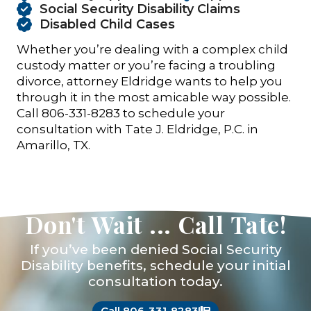
Social Security Disability Claims
Disabled Child Cases
Whether you’re dealing with a complex child
custody matter or you’re facing a troubling
divorce, attorney Eldridge wants to help you
through it in the most amicable way possible.
Call 806-331-8283 to schedule your
consultation with Tate J. Eldridge, P.C. in
Amarillo, TX.
Don't Wait ... Call Tate!
If you’ve been denied Social Security
Disability benefits, schedule your initial
consultation today.
Call 806-331-8283