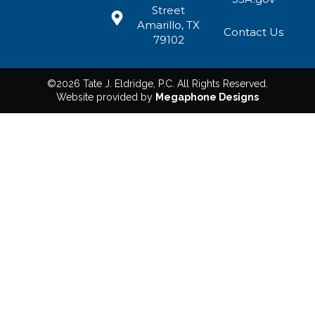
Street
Amarillo, TX
Contact Us
79102
©2026 Tate J. Eldridge, P.C. All Rights Reserved.
Website provided by
Megaphone Designs