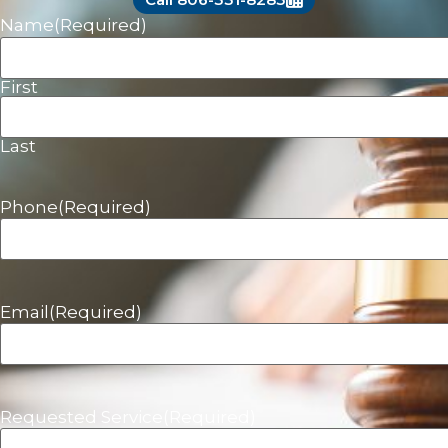
Name
(Required)
First
Last
Phone
(Required)
Email
(Required)
Requested Service
(Required)