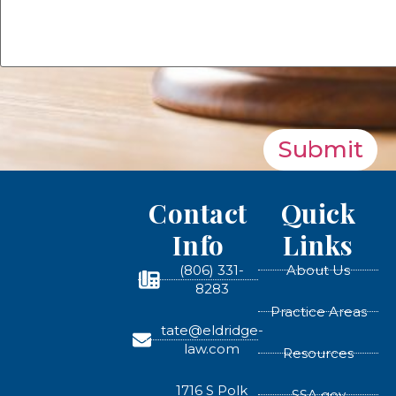
Submit
Contact
Quick
Info
Links
(806) 331-
About Us
8283
Practice Areas
tate@eldridge-
law.com
Resources
1716 S Polk
SSA.gov