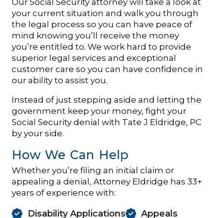
Our Social Security attorney will take a look at
your current situation and walk you through
the legal process so you can have peace of
mind knowing you’ll receive the money
you’re entitled to. We work hard to provide
superior legal services and exceptional
customer care so you can have confidence in
our ability to assist you.
Instead of just stepping aside and letting the
government keep your money, fight your
Social Security denial with Tate J Eldridge, PC
by your side.
How We Can Help
Whether you’re filing an initial claim or
appealing a denial, Attorney Eldridge has 33+
years of experience with:
Disability Applications
Appeals