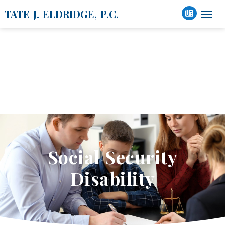
TATE J. ELDRIDGE, P.C.
Social Security /
Disability
Social Security
Disability